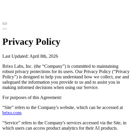
Privacy Policy
Last Updated: April 8th, 2026
Brixo Labs, Inc. (the “Company”) is committed to maintaining
robust privacy protections for its users. Our Privacy Policy (“Privacy
Policy”) is designed to help you understand how we collect, use and
safeguard the information you provide to us and to assist you in
making informed decisions when using our Service.
For purposes of this Agreement:
“Site” refers to the Company's website, which can be accessed at
brixo.com
.
“Service” refers to the Company's services accessed via the Site, in
which users can access product analytics for their AI products.