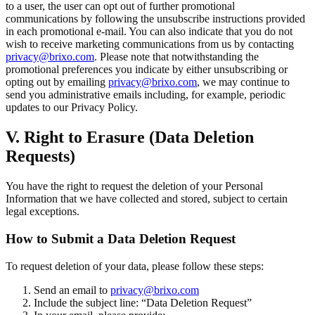
to a user, the user can opt out of further promotional
communications by following the unsubscribe instructions provided
in each promotional e-mail. You can also indicate that you do not
wish to receive marketing communications from us by contacting
privacy@brixo.com
. Please note that notwithstanding the
promotional preferences you indicate by either unsubscribing or
opting out by emailing
privacy@brixo.com
, we may continue to
send you administrative emails including, for example, periodic
updates to our Privacy Policy.
V. Right to Erasure (Data Deletion
Requests)
You have the right to request the deletion of your Personal
Information that we have collected and stored, subject to certain
legal exceptions.
How to Submit a Data Deletion Request
To request deletion of your data, please follow these steps:
Send an email to
privacy@brixo.com
Include the subject line:
“Data Deletion Request”