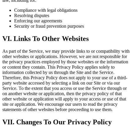
law, including for:
Compliance with legal obligations
Resolving disputes
Enforcing our agreements
Security or fraud prevention purposes
VI. Links To Other Websites
As part of the Service, we may provide links to or compatibility with
other websites or applications. However, we are not responsible for
the privacy practices employed by those websites or the information
or content they contain. This Privacy Policy applies solely to
information collected by us through the Site and the Service.
Therefore, this Privacy Policy does not apply to your use of a third-
party website accessed by selecting a link on our Site or via our
Service. To the extent that you access or use the Service through or
on another website or application, then the privacy policy of that
other website or application will apply to your access or use of that
site or application. We encourage our users to read the privacy
statements of other websites before proceeding to use them.
VII. Changes To Our Privacy Policy