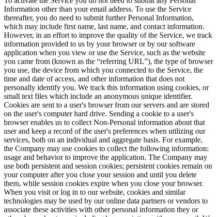
To activate the Service you do not need to submit any Personal
Information other than your email address. To use the Service
thereafter, you do need to submit further Personal Information,
which may include first name, last name, and contact information.
However, in an effort to improve the quality of the Service, we track
information provided to us by your browser or by our software
application when you view or use the Service, such as the website
you came from (known as the “referring URL”), the type of browser
you use, the device from which you connected to the Service, the
time and date of access, and other information that does not
personally identify you. We track this information using cookies, or
small text files which include an anonymous unique identifier.
Cookies are sent to a user's browser from our servers and are stored
on the user's computer hard drive. Sending a cookie to a user's
browser enables us to collect Non-Personal information about that
user and keep a record of the user's preferences when utilizing our
services, both on an individual and aggregate basis. For example,
the Company may use cookies to collect the following information:
usage and behavior to improve the application. The Company may
use both persistent and session cookies; persistent cookies remain on
your computer after you close your session and until you delete
them, while session cookies expire when you close your browser.
When you visit or log in to our website, cookies and similar
technologies may be used by our online data partners or vendors to
associate these activities with other personal information they or