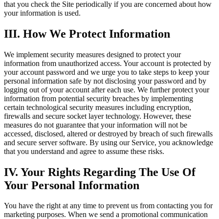
that you check the Site periodically if you are concerned about how
your information is used.
III. How We Protect Information
We implement security measures designed to protect your
information from unauthorized access. Your account is protected by
your account password and we urge you to take steps to keep your
personal information safe by not disclosing your password and by
logging out of your account after each use. We further protect your
information from potential security breaches by implementing
certain technological security measures including encryption,
firewalls and secure socket layer technology. However, these
measures do not guarantee that your information will not be
accessed, disclosed, altered or destroyed by breach of such firewalls
and secure server software. By using our Service, you acknowledge
that you understand and agree to assume these risks.
IV. Your Rights Regarding The Use Of
Your Personal Information
You have the right at any time to prevent us from contacting you for
marketing purposes. When we send a promotional communication