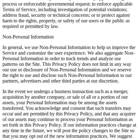
process or enforceable governmental request; to enforce applicable
Terms of Service, including investigation of potential violations;
address fraud, security or technical concerns; or to protect against
harm to the rights, property, or safety of our users or the public as
required or permitted by law.
Non-Personal Information
In general, we use Non-Personal Information to help us improve the
Service and customize the user experience. We also aggregate Non-
Personal Information in order to track trends and analyze use
patterns on the Site. This Privacy Policy does not limit in any way
our use or disclosure of Non-Personal Information and we reserve
the right to use and disclose such Non-Personal Information to our
partners, advertisers and other third parties at our discretion.
In the event we undergo a business transaction such as a merger,
acquisition by another company, or sale of all or a portion of our
assets, your Personal Information may be among the assets
transferred. You acknowledge and consent that such transfers may
occur and are permitted by this Privacy Policy, and that any acquirer
of our assets may continue to process your Personal Information as
set forth in this Privacy Policy. If our information practices change at
any time in the future, we will post the policy changes to the Site so
that you may opt out of the new information practices. We suggest