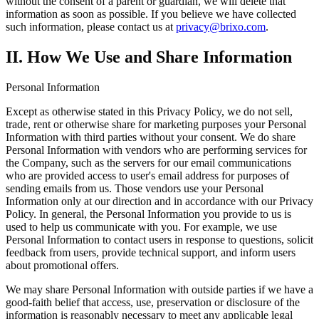
without the consent of a parent or guardian, we will delete that
information as soon as possible. If you believe we have collected
such information, please contact us at
privacy@brixo.com
.
II. How We Use and Share Information
Personal Information
Except as otherwise stated in this Privacy Policy, we do not sell,
trade, rent or otherwise share for marketing purposes your Personal
Information with third parties without your consent. We do share
Personal Information with vendors who are performing services for
the Company, such as the servers for our email communications
who are provided access to user's email address for purposes of
sending emails from us. Those vendors use your Personal
Information only at our direction and in accordance with our Privacy
Policy. In general, the Personal Information you provide to us is
used to help us communicate with you. For example, we use
Personal Information to contact users in response to questions, solicit
feedback from users, provide technical support, and inform users
about promotional offers.
We may share Personal Information with outside parties if we have a
good-faith belief that access, use, preservation or disclosure of the
information is reasonably necessary to meet any applicable legal