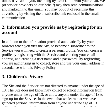
others have about you, including by association with your email. We
(or service providers on our behalf) may then send communications
and marketing to this email. You may opt out of receiving this
advertising by visiting the unsubscribe link enclosed in the email
communication.
2. Information you provide us by registering for an
account
In addition to the information provided automatically by your
browser when you visit the Site, to become a subscriber to the
Service you will need to create a personal profile. You can create a
profile by registering with the Service and entering your email
address, and creating a user name and a password. By registering,
you are authorizing us to collect, store and use your email address in
accordance with this Privacy Policy.
3. Children's Privacy
The Site and the Service are not directed to anyone under the age of
13. The Site does not knowingly collect or solicit information from
anyone under the age of 13, or allow anyone under the age of 13 to
sign up for the Service. In the event that we learn that we have
gathered personal information from anyone under the age of 13