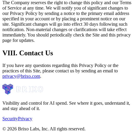
The Company reserves the right to change this policy and our Terms
of Service at any time. We will notify you of significant changes to
our Privacy Policy by sending a notice to the primary email address
specified in your account or by placing a prominent notice on our
site. Significant changes will go into effect 30 days following such
notification. Non-material changes or clarifications will take effect
immediately. You should periodically check the Site and this privacy
page for updates.
VIII. Contact Us
If you have any questions regarding this Privacy Policy or the
practices of this Site, please contact us by sending an email to
privacy@brixo.com
.
Visibility and control for AI spend. See where it goes, understand it,
and stay ahead of it.
Security
Privacy
©
2026
Brixo Labs, Inc. All rights reserved.