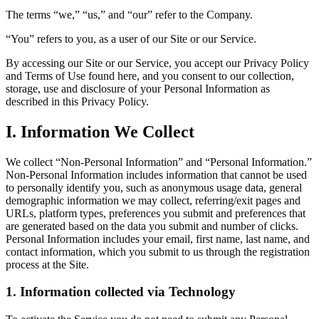
The terms “we,” “us,” and “our” refer to the Company.
“You” refers to you, as a user of our Site or our Service.
By accessing our Site or our Service, you accept our Privacy Policy
and Terms of Use found here, and you consent to our collection,
storage, use and disclosure of your Personal Information as
described in this Privacy Policy.
I. Information We Collect
We collect “Non-Personal Information” and “Personal Information.”
Non-Personal Information includes information that cannot be used
to personally identify you, such as anonymous usage data, general
demographic information we may collect, referring/exit pages and
URLs, platform types, preferences you submit and preferences that
are generated based on the data you submit and number of clicks.
Personal Information includes your email, first name, last name, and
contact information, which you submit to us through the registration
process at the Site.
1. Information collected via Technology