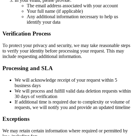
In your email, please provide:
The email address associated with your account
Your full name (if applicable)
Any additional information necessary to help us
identify your data
Verification Process
To protect your privacy and security, we may take reasonable steps
to verify your identity before processing your request. This may
include requesting additional information.
Processing and SLA
We will acknowledge receipt of your request within
5
business days
We will process and fulfill valid data deletion requests within
30 days
of verification
If additional time is required due to complexity or volume of
requests, we will notify you and provide an updated timeline
Exceptions
We may retain certain information where required or permitted by